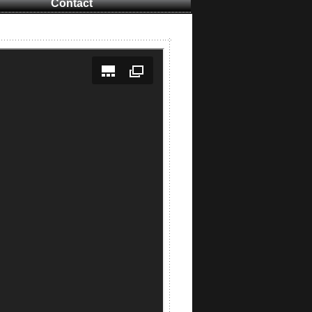
Contact