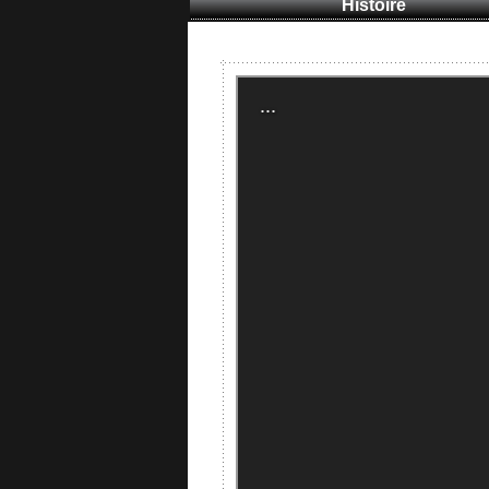
Histoire