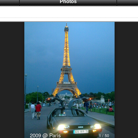
Photos